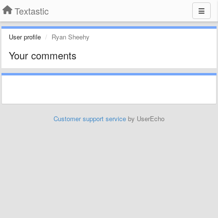
Textastic
User profile
Ryan Sheehy
Your comments
Customer support service
by UserEcho