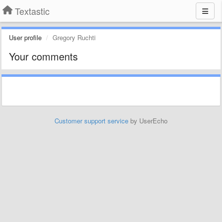
Textastic
User profile
Gregory Ruchti
Your comments
Customer support service
by UserEcho