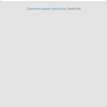
Customer support service
by UserEcho