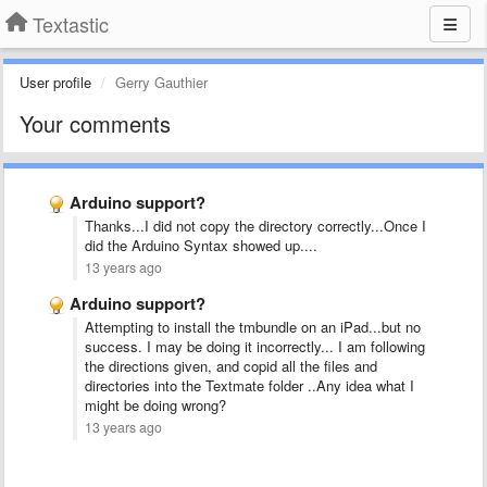
Textastic
User profile
Gerry Gauthier
Your comments
Arduino support?
Thanks...I did not copy the directory correctly...Once I
did the Arduino Syntax showed up....
13 years ago
Arduino support?
Attempting to install the tmbundle on an iPad...but no
success. I may be doing it incorrectly... I am following
the directions given, and copid all the files and
directories into the Textmate folder ..Any idea what I
might be doing wrong?
13 years ago