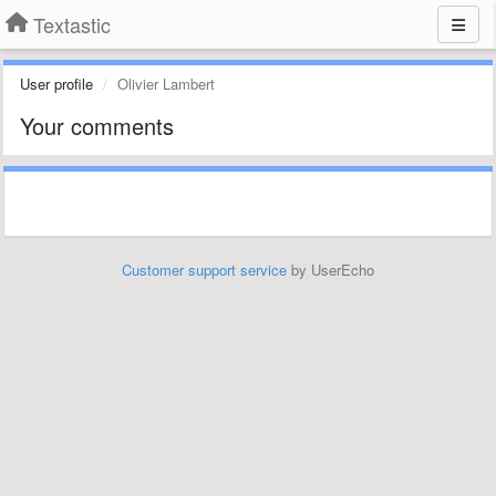
Textastic
User profile
Olivier Lambert
Your comments
Customer support service
by UserEcho